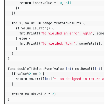
return
innerValue
*
10
,
nil
})
})
for
i
,
value
:=
range
tenfoldResults
{
if
value
.
IsError
()
{
fmt
.
Printf
(
"%d yielded an error: %q
\n
"
,
someVa
}
else
{
fmt
.
Printf
(
"%d yielded: %d
\n
"
,
someVals
[
i
],
va
}
}
}
func
doubleItUnlessEven
(
value
int
)
mo
.
Result
[
int
]
{
if
value
%
2
==
0
{
return
mo
.
Errf
[
int
](
"I am designed to return an 
}
return
mo
.
Ok
(
value
*
2
)
}