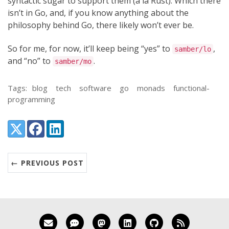
syntactic sugar to support them (à la Rust). Which there
isn’t in Go, and, if you know anything about the
philosophy behind Go, there likely won’t ever be.
So for me, for now, it’ll keep being “yes” to
,
samber/lo
and “no” to
.
samber/mo
Tags:
blog
tech
software
go
monads
functional-
programming
Share:
X (Twitter)
Facebook
LinkedIn
← PREVIOUS POST
Email me
Matrix
Mastodon
LinkedIn
GitHub
RSS