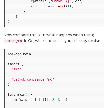
eprintln!
(
"Error: {}"
,
err
);
std
::
process
::
exit
(
1
);
}
}
}
Now compare this with what happens when using
in Go, where no such syntactic sugar exists:
samber/mo
package
main
import
(
"fmt"
"github.com/samber/mo"
)
func
main
()
{
someVals
:=
[]
int
{
1
,
2
,
3
,
4
}