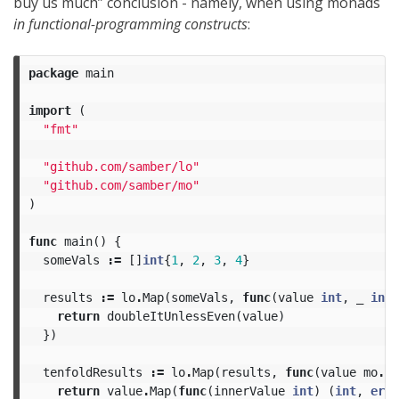
buy us much” conclusion - namely, when using monads
in functional-programming constructs
:
package
main
import
(
"fmt"
"github.com/samber/lo"
"github.com/samber/mo"
)
func
main
()
{
someVals
:=
[]
int
{
1
,
2
,
3
,
4
}
results
:=
lo
.
Map
(
someVals
,
func
(
value
int
,
_
int
)
return
doubleItUnlessEven
(
value
)
})
tenfoldResults
:=
lo
.
Map
(
results
,
func
(
value
mo
.
Re
return
value
.
Map
(
func
(
innerValue
int
)
(
int
,
erro