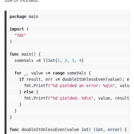
use of monads:
package
main
import
(
"fmt"
)
func
main
()
{
someVals
:=
[]
int
{
1
,
2
,
3
,
4
}
for
_
,
value
:=
range
someVals
{
if
result
,
err
:=
doubleItUnlessEven
(
value
);
err
fmt
.
Printf
(
"%d yielded an error: %q
\n
"
,
value
,
}
else
{
fmt
.
Printf
(
"%d yielded: %d
\n
"
,
value
,
result
)
}
}
}
func
doubleItUnlessEven
(
value
int
)
(
int
,
error
)
{