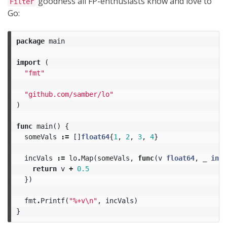
goodness all FP-enthusiasts know and love to
Filter
Go:
package
main
import
(
"fmt"
"github.com/samber/lo"
)
func
main
()
{
someVals
:=
[]
float64
{
1
,
2
,
3
,
4
}
incVals
:=
lo
.
Map
(
someVals
,
func
(
v
float64
,
_
int
)
return
v
+
0.5
})
fmt
.
Printf
(
"%+v
\n
"
,
incVals
)
}