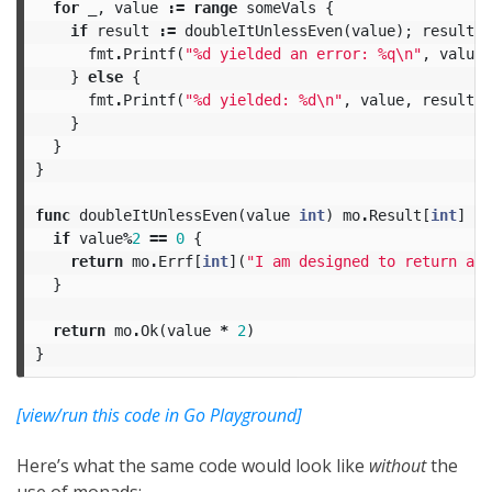
for
_
,
value
:=
range
someVals
{
if
result
:=
doubleItUnlessEven
(
value
);
result
.
I
fmt
.
Printf
(
"%d yielded an error: %q
\n
"
,
value
,
}
else
{
fmt
.
Printf
(
"%d yielded: %d
\n
"
,
value
,
result
.
M
}
}
}
func
doubleItUnlessEven
(
value
int
)
mo
.
Result
[
int
]
{
if
value
%
2
==
0
{
return
mo
.
Errf
[
int
](
"I am designed to return an 
}
return
mo
.
Ok
(
value
*
2
)
}
[view/run this code in Go Playground]
Here’s what the same code would look like
without
the