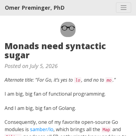
Omer Preminger, PhD
Monads need syntactic
sugar
Posted on July 5, 2026
Alternate title: “For Go, it’s yes to
, and no to
.”
lo
mo
I am big, big fan of functional programming.
And I am big, big fan of Golang.
Consequently, one of my favorite open-source Go
modules is
samber/lo
, which brings all the
and
Map