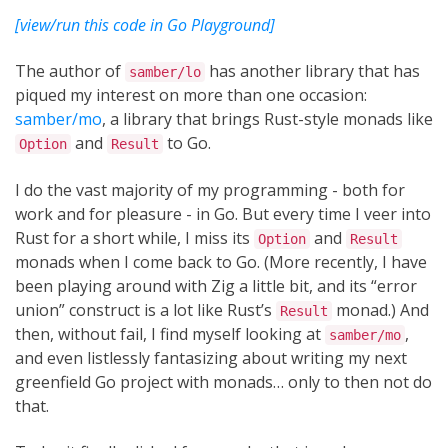
[view/run this code in Go Playground]
The author of
has another library that has
samber/lo
piqued my interest on more than one occasion:
samber/mo
, a library that brings Rust-style monads like
and
to Go.
Option
Result
I do the vast majority of my programming - both for
work and for pleasure - in Go. But every time I veer into
Rust for a short while, I miss its
and
Option
Result
monads when I come back to Go. (More recently, I have
been playing around with Zig a little bit, and its “error
union” construct is a lot like Rust’s
monad.) And
Result
then, without fail, I find myself looking at
,
samber/mo
and even listlessly fantasizing about writing my next
greenfield Go project with monads… only to then not do
that.