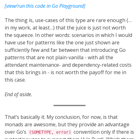
[view/run this code in Go Playground]
The thing is, use-cases of this type are rare enough (…
in my work, at least…) that the juice is just not worth
the squeeze. In other words: scenarios in which I would
have use for patterns like the one just shown are
sufficiently few and far between that introducing Go
patterns that are not plain-vanilla - with all the
attendant maintenance- and dependency-related costs
that this brings in - is not worth the payoff for me in
this case.
End of aside.
That’s basically it. My conclusion, for now, is that
monads are awesome, but they provide an advantage
over Go’s
convention only if there is
(SOMETYPE, error)