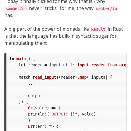
Today it finally clicked for me why that is - why
never “sticks” for me, the way
samber/mo
samber/lo
has.
A big part of the power of monads like
in Rust
Result
is that the language has built-in syntactic sugar for
manipulating them:
fn
main
()
{
let
reader
=
input_util
::
input_reader_from_args
(
match
read_inputs
(
reader
)
.map
(|
inputs
|
{
...
output
})
{
Ok
(
value
)
=>
{
println!
(
"OUTPUT: {}"
,
value
);
}
Err
(
err
)
=>
{