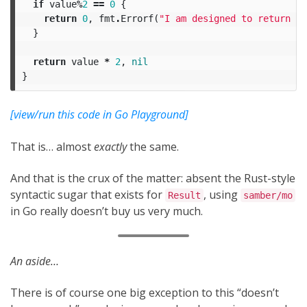
if
value
%
2
==
0
{
return
0
,
fmt
.
Errorf
(
"I am designed to return an
}
return
value
*
2
,
nil
}
[view/run this code in Go Playground]
That is… almost
exactly
the same.
And that is the crux of the matter: absent the Rust-style
syntactic sugar that exists for
, using
Result
samber/mo
in Go really doesn’t buy us very much.
An aside…
There is of course one big exception to this “doesn’t