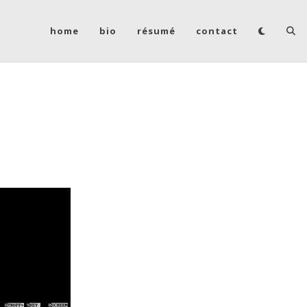
home
bio
résumé
contact