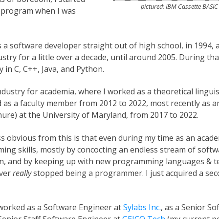
pictured: IBM Cassette BASI
o program when I was
as a software developer straight out of high school, in 1994, a
stry for a little over a decade, until around 2005. During tha
 in C, C++, Java, and Python.
 industry for academia, where I worked as a theoretical lingui
d as a faculty member from 2012 to 2022, most recently as a
nure) at the University of Maryland, from 2017 to 2022.
s obvious from this is that even during my time as an academ
g skills, mostly by concocting an endless stream of softwa
fun, and by keeping up with new programming languages & t
ever
really
stopped being a programmer. I just acquired a sec
 worked as a Software Engineer at
Sylabs Inc.
, as a Senior S
 Senior Staff Software Engineer at
GEICO Tech
(my current po