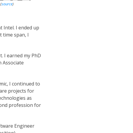
C
(
source
)
t Intel. I ended up
t time span, I
st. I earned my PhD
n Associate
ic, I continued to
re projects for
echnologies as
ond profession for
oftware Engineer
sition).