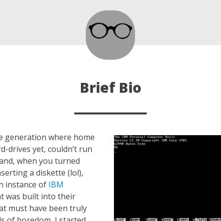
Brief Bio
the generation where home
d-drives yet, couldn’t run
and, when you turned
erting a diskette (lol),
n instance of
IBM
t was built into their
at must have been truly
s of boredom, I started