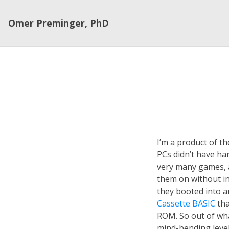
Omer Preminger, PhD
I’m a product of 
PCs didn’t have har
very many games, 
them on without ins
they booted into a
Cassette BASIC
tha
ROM. So out of wh
mind-bending level