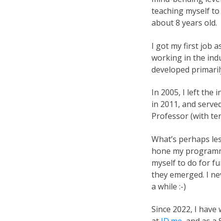
teaching myself t
about 8 years old.
I got my first job 
working in the indu
developed primarily
In 2005, I left the
in 2011, and serve
Professor (with te
What’s perhaps les
hone my programmin
myself to do for 
they emerged. I n
a while :-)
Since 2022, I have
at
ID.me
, and as a